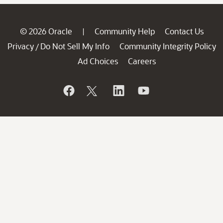
© 2026 Oracle
Community Help
Contact Us
|
Privacy
Do Not Sell My Info
Community Integrity Policy
/
Ad Choices
Careers