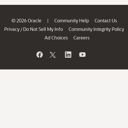
© 2026 Oracle
Community Help
Contact Us
|
Privacy
Do Not Sell My Info
Community Integrity Policy
/
Ad Choices
Careers