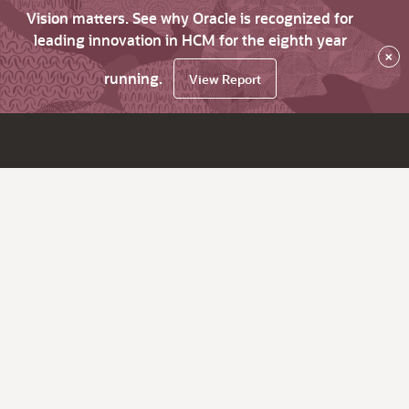
Vision matters. See why Oracle is recognized for
leading innovation in HCM for the eighth year
×
running.
View Report