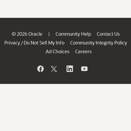
© 2026 Oracle
Community Help
Contact Us
|
Privacy
Do Not Sell My Info
Community Integrity Policy
/
Ad Choices
Careers