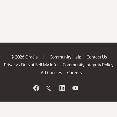
© 2026 Oracle
Community Help
Contact Us
|
Privacy
Do Not Sell My Info
Community Integrity Policy
/
Ad Choices
Careers