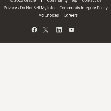
© 2026 Oracle
Community Help
Contact Us
|
Privacy
Do Not Sell My Info
Community Integrity Policy
/
Ad Choices
Careers