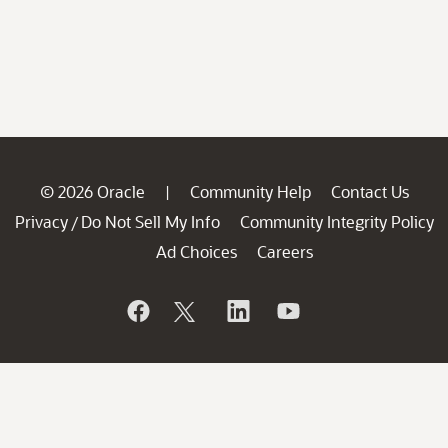
© 2026 Oracle
Community Help
Contact Us
|
Privacy
Do Not Sell My Info
Community Integrity Policy
/
Ad Choices
Careers