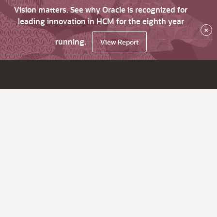
Vision matters. See why Oracle is recognized for
leading innovation in HCM for the eighth year
×
running.
View Report