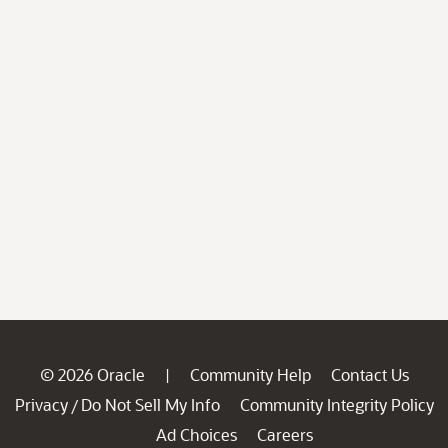
© 2026 Oracle
Community Help
Contact Us
|
Privacy
Do Not Sell My Info
Community Integrity Policy
/
Ad Choices
Careers