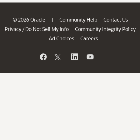
© 2026 Oracle
Community Help
Contact Us
|
Privacy
Do Not Sell My Info
Community Integrity Policy
/
Ad Choices
Careers