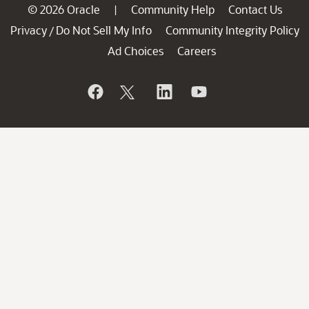
© 2026 Oracle
Community Help
Contact Us
|
Privacy
Do Not Sell My Info
Community Integrity Policy
/
Ad Choices
Careers