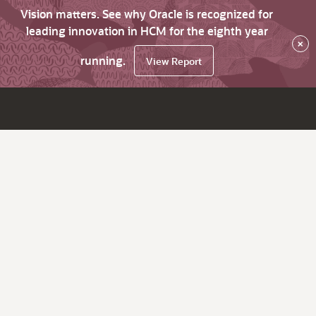
Vision matters. See why Oracle is recognized for
leading innovation in HCM for the eighth year
×
running.
View Report