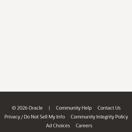
© 2026 Oracle
Community Help
Contact Us
|
Privacy
Do Not Sell My Info
Community Integrity Policy
/
Ad Choices
Careers