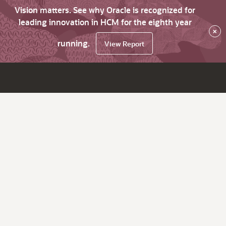
Vision matters. See why Oracle is recognized for
leading innovation in HCM for the eighth year
×
running.
View Report