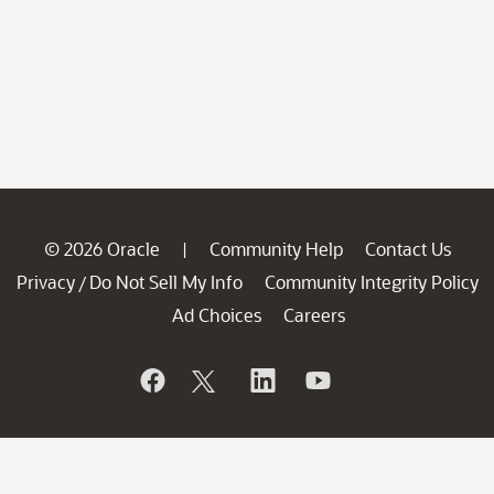
© 2026 Oracle
Community Help
Contact Us
|
Privacy
Do Not Sell My Info
Community Integrity Policy
/
Ad Choices
Careers