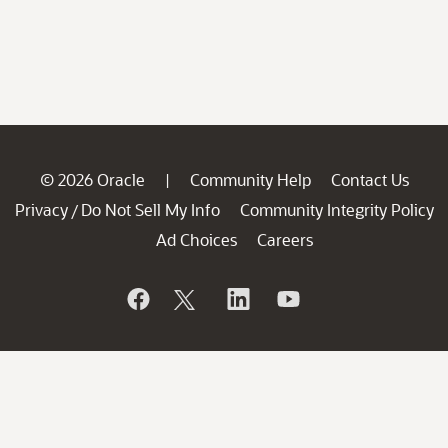
© 2026 Oracle
Community Help
Contact Us
|
Privacy
Do Not Sell My Info
Community Integrity Policy
/
Ad Choices
Careers