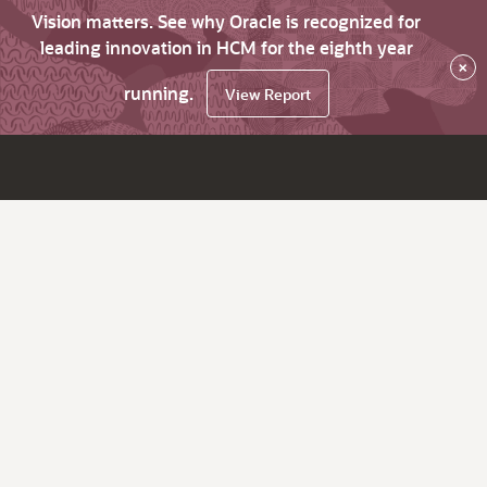
Vision matters. See why Oracle is recognized for
leading innovation in HCM for the eighth year
×
running.
View Report