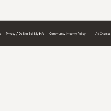
/
s
Privacy
Do Not Sell My Info
Community Integrity Policy
Ad Choices