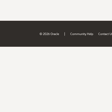
|
© 2026 Oracle
Community Help
Contact U