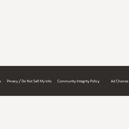
/
s
Privacy
Do Not Sell My Info
Community Integrity Policy
Ad Choices