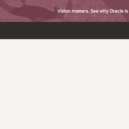
Vision matters. See why Oracle i