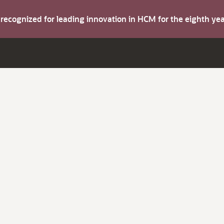
s recognized for leading innovation in HCM for the eighth y