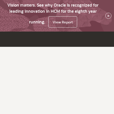
Vision matters. See why Oracle is recognized for
leading innovation in HCM for the eighth year
×
running.
View Report