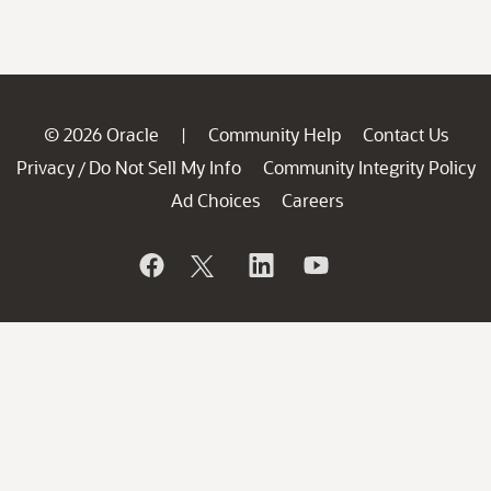
© 2026 Oracle
Community Help
Contact Us
|
Privacy
Do Not Sell My Info
Community Integrity Policy
/
Ad Choices
Careers