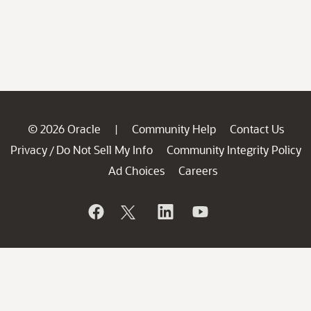
© 2026 Oracle
Community Help
Contact Us
|
Privacy
Do Not Sell My Info
Community Integrity Policy
/
Ad Choices
Careers