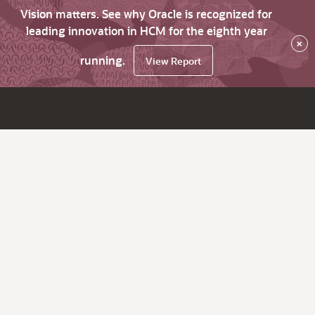
Vision matters. See why Oracle is recognized for
leading innovation in HCM for the eighth year
×
running.
View Report