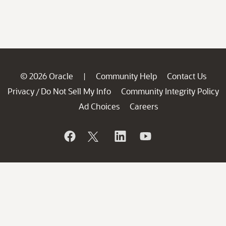
© 2026 Oracle
Community Help
Contact Us
|
Privacy
Do Not Sell My Info
Community Integrity Policy
/
Ad Choices
Careers