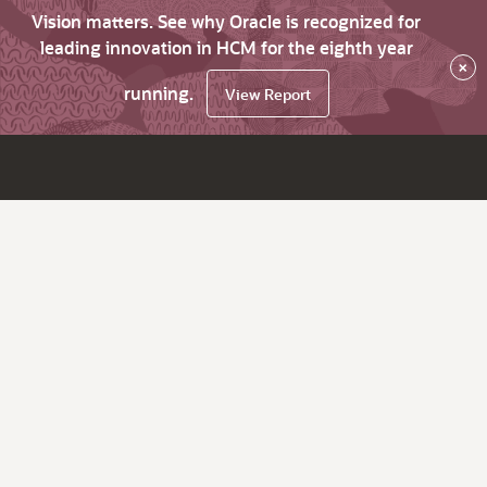
Vision matters. See why Oracle is recognized for
leading innovation in HCM for the eighth year
×
running.
View Report