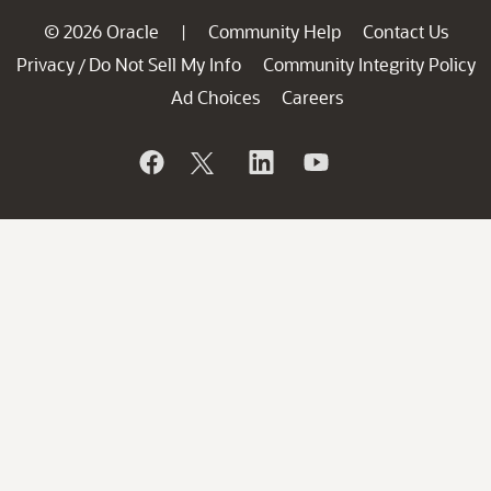
© 2026 Oracle
Community Help
Contact Us
|
Privacy
Do Not Sell My Info
Community Integrity Policy
/
Ad Choices
Careers