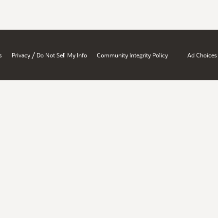
/
s
Privacy
Do Not Sell My Info
Community Integrity Policy
Ad Choices