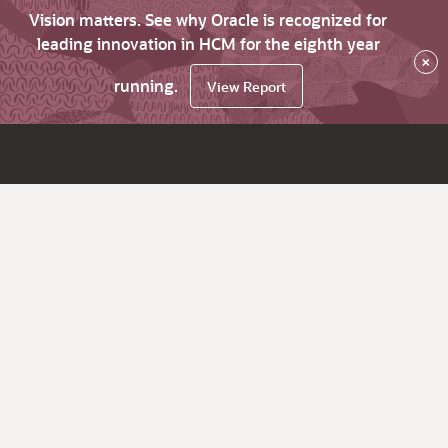
Vision matters. See why Oracle is recognized for
leading innovation in HCM for the eighth year
×
running.
View Report