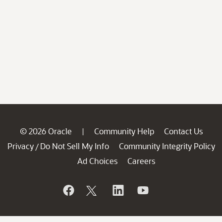
© 2026 Oracle
Community Help
Contact Us
|
Privacy
Do Not Sell My Info
Community Integrity Policy
/
Ad Choices
Careers