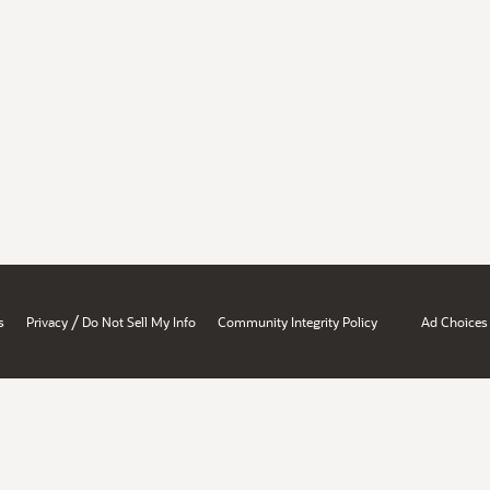
/
s
Privacy
Do Not Sell My Info
Community Integrity Policy
Ad Choices