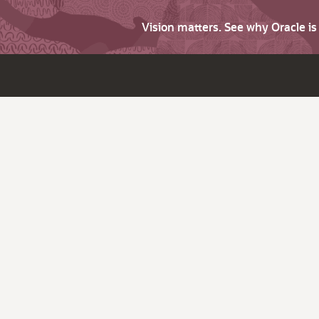
Vision matters. See why Oracle i