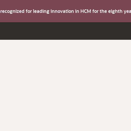
s recognized for leading innovation in HCM for the eighth y