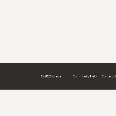
|
© 2026 Oracle
Community Help
Contact U