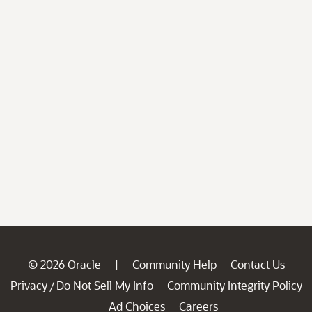
© 2026 Oracle
Community Help
Contact Us
|
Privacy
Do Not Sell My Info
Community Integrity Policy
/
Ad Choices
Careers