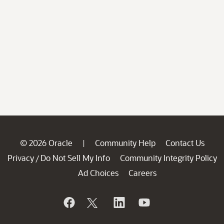
© 2026 Oracle
Community Help
Contact Us
|
Privacy
Do Not Sell My Info
Community Integrity Policy
/
Ad Choices
Careers