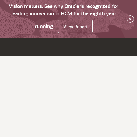
Vision matters. See why Oracle is recognized for
leading innovation in HCM for the eighth year
×
running.
View Report