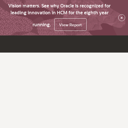
Vision matters. See why Oracle is recognized for
leading innovation in HCM for the eighth year
×
running.
View Report