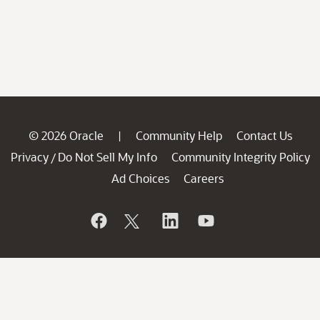
© 2026 Oracle
Community Help
Contact Us
|
Privacy
Do Not Sell My Info
Community Integrity Policy
/
Ad Choices
Careers