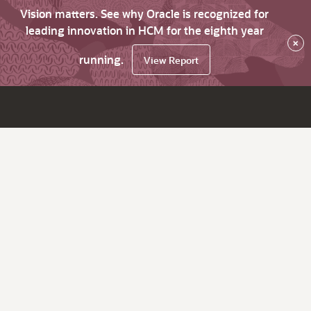
Vision matters. See why Oracle is recognized for
leading innovation in HCM for the eighth year
×
running.
View Report