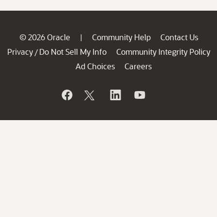
© 2026 Oracle
Community Help
Contact Us
|
Privacy
Do Not Sell My Info
Community Integrity Policy
/
Ad Choices
Careers