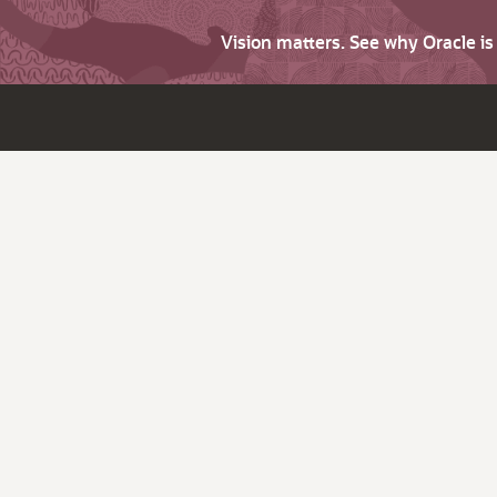
Vision matters. See why Oracle i