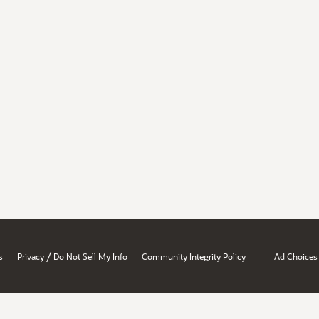
/
s
Privacy
Do Not Sell My Info
Community Integrity Policy
Ad Choices