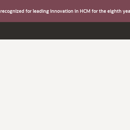
s recognized for leading innovation in HCM for the eighth y