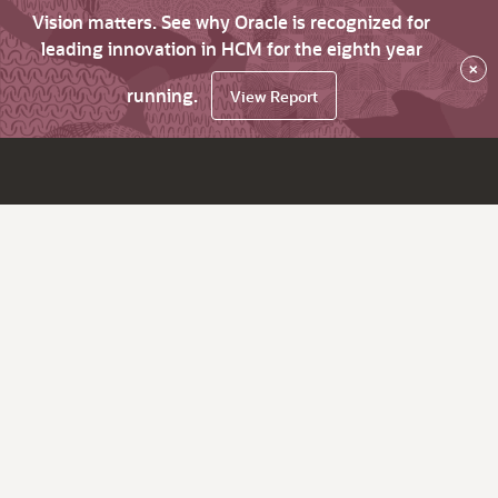
Vision matters. See why Oracle is recognized for
leading innovation in HCM for the eighth year
×
running.
View Report