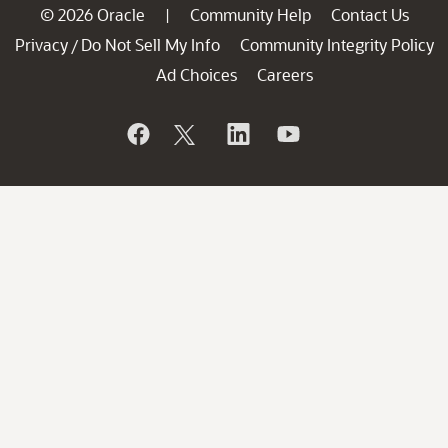
© 2026 Oracle
Community Help
Contact Us
|
Privacy
Do Not Sell My Info
Community Integrity Policy
/
Ad Choices
Careers