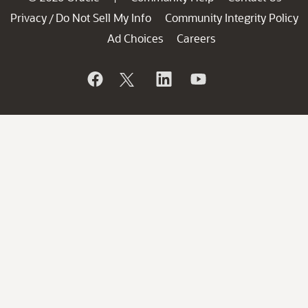
Privacy
Do Not Sell My Info
Community Integrity Policy
/
Ad Choices
Careers