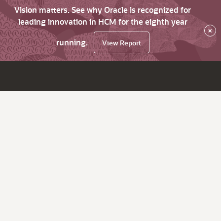
Vision matters. See why Oracle is recognized for
leading innovation in HCM for the eighth year
×
running.
View Report