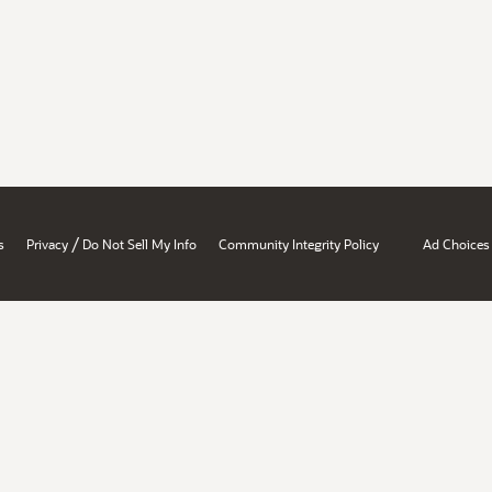
/
s
Privacy
Do Not Sell My Info
Community Integrity Policy
Ad Choices