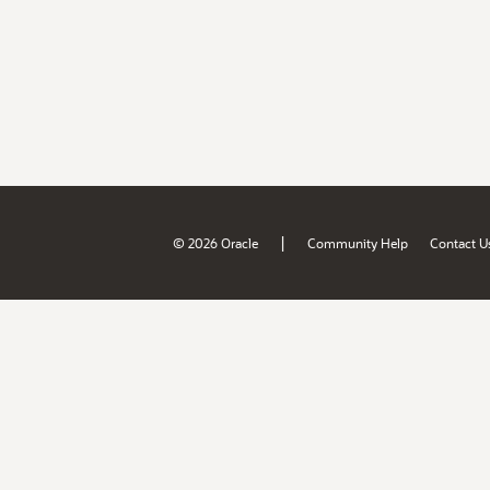
|
© 2026 Oracle
Community Help
Contact U