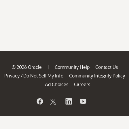
© 2026 Oracle
Community Help
Contact Us
|
Privacy
Do Not Sell My Info
Community Integrity Policy
/
Ad Choices
Careers