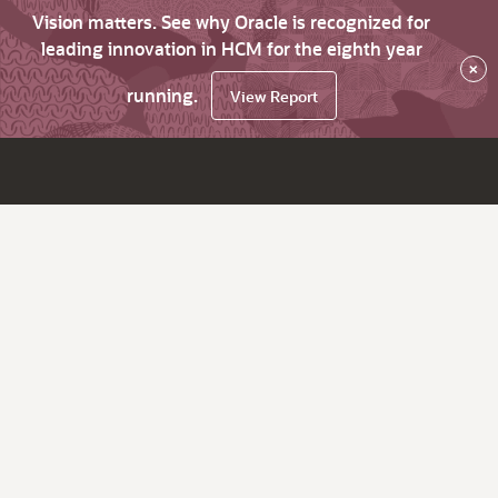
Vision matters. See why Oracle is recognized for
leading innovation in HCM for the eighth year
×
running.
View Report