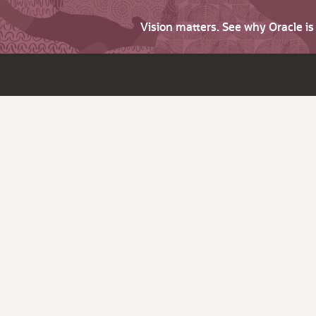
Vision matters. See why Oracle i