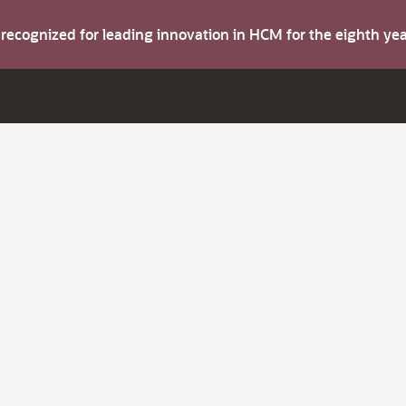
s recognized for leading innovation in HCM for the eighth y