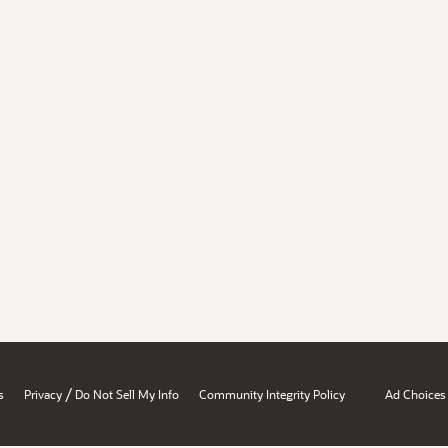
/
s
Privacy
Do Not Sell My Info
Community Integrity Policy
Ad Choices