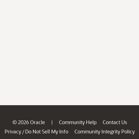
© 2026 Oracle
Community Help
Contact Us
|
Privacy
Do Not Sell My Info
Community Integrity Policy
/