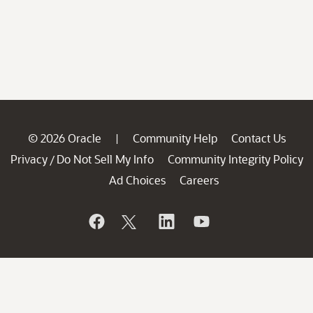
© 2026 Oracle
Community Help
Contact Us
|
Privacy
Do Not Sell My Info
Community Integrity Policy
/
Ad Choices
Careers