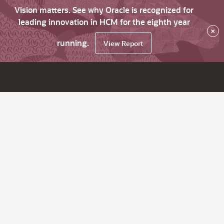
Vision matters. See why Oracle is recognized for
leading innovation in HCM for the eighth year
×
running.
View Report