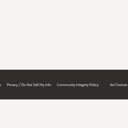
/
s
Privacy
Do Not Sell My Info
Community Integrity Policy
Ad Choices