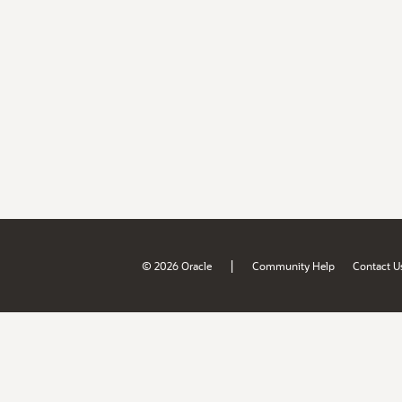
|
© 2026 Oracle
Community Help
Contact U