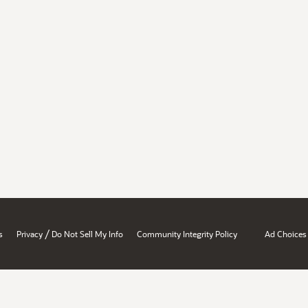
/
s
Privacy
Do Not Sell My Info
Community Integrity Policy
Ad Choices