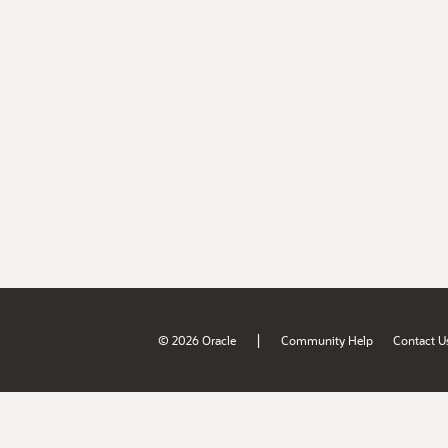
|
© 2026 Oracle
Community Help
Contact U