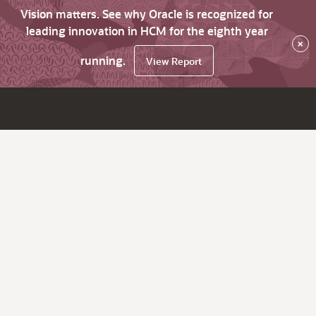
Vision matters. See why Oracle is recognized for
leading innovation in HCM for the eighth year
×
running.
View Report