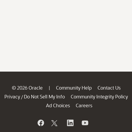
© 2026 Oracle
Community Help
Contact Us
|
Privacy
Do Not Sell My Info
Community Integrity Policy
/
Ad Choices
Careers