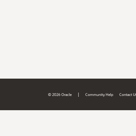
|
© 2026 Oracle
Community Help
Contact U