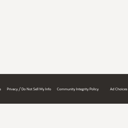
/
s
Privacy
Do Not Sell My Info
Community Integrity Policy
Ad Choices