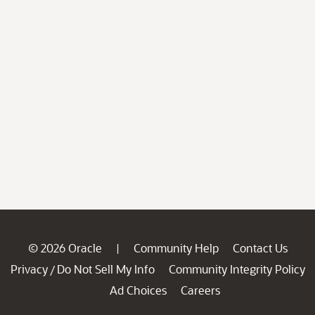
© 2026 Oracle
Community Help
Contact Us
|
Privacy
Do Not Sell My Info
Community Integrity Policy
/
Ad Choices
Careers