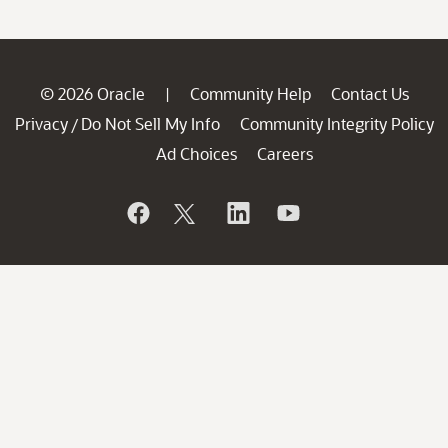
© 2026 Oracle
Community Help
Contact Us
|
Privacy
Do Not Sell My Info
Community Integrity Policy
/
Ad Choices
Careers