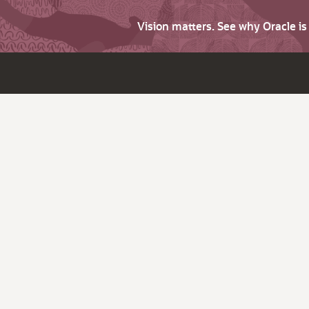
Vision matters. See why Oracle i