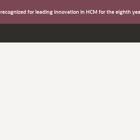
s recognized for leading innovation in HCM for the eighth y