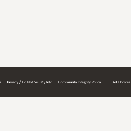
/
s
Privacy
Do Not Sell My Info
Community Integrity Policy
Ad Choices