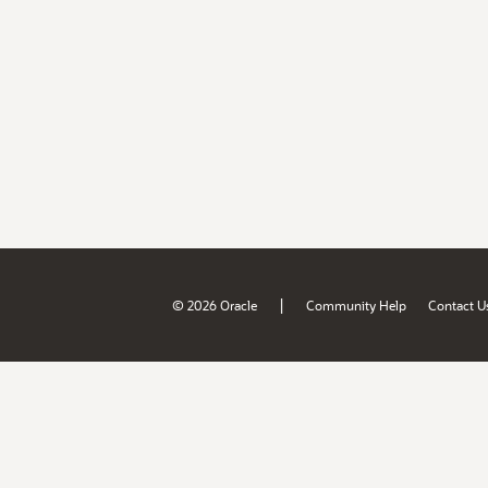
|
© 2026 Oracle
Community Help
Contact U