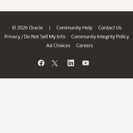
© 2026 Oracle
Community Help
Contact Us
|
Privacy
Do Not Sell My Info
Community Integrity Policy
/
Ad Choices
Careers