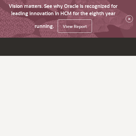
Vision matters. See why Oracle is recognized for
leading innovation in HCM for the eighth year
×
running.
View Report