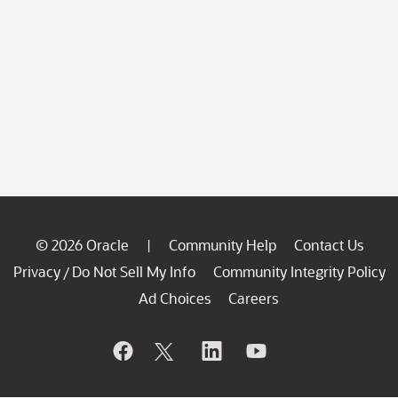
© 2026 Oracle
Community Help
Contact Us
|
Privacy
Do Not Sell My Info
Community Integrity Policy
/
Ad Choices
Careers