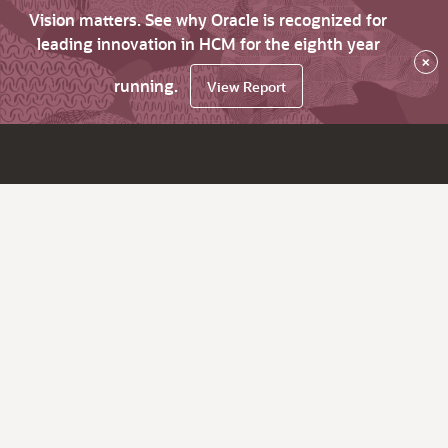
Vision matters. See why Oracle is recognized for
leading innovation in HCM for the eighth year
×
running.
View Report