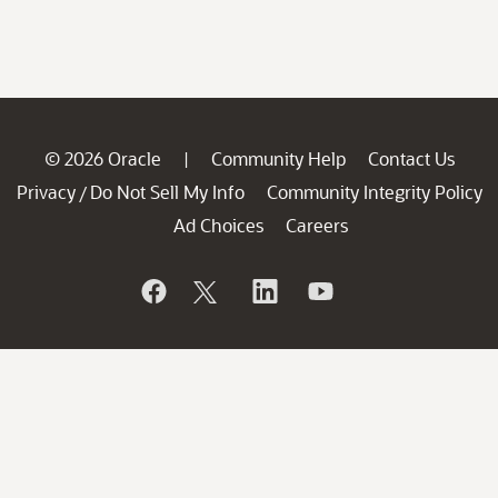
© 2026 Oracle
Community Help
Contact Us
|
Privacy
Do Not Sell My Info
Community Integrity Policy
/
Ad Choices
Careers