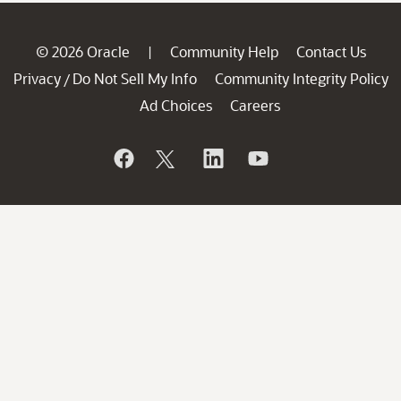
© 2026 Oracle
Community Help
Contact Us
|
Privacy
Do Not Sell My Info
Community Integrity Policy
/
Ad Choices
Careers