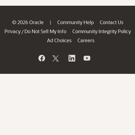
© 2026 Oracle
Community Help
Contact Us
|
Privacy
Do Not Sell My Info
Community Integrity Policy
/
Ad Choices
Careers