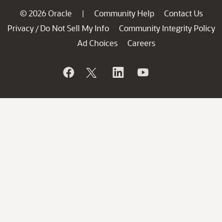
© 2026 Oracle
Community Help
Contact Us
|
Privacy
Do Not Sell My Info
Community Integrity Policy
/
Ad Choices
Careers