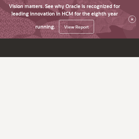
Vision matters. See why Oracle is recognized for
leading innovation in HCM for the eighth year
×
running.
View Report