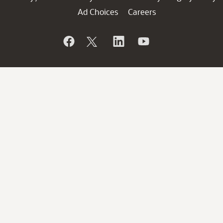
Ad Choices
Careers