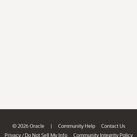
© 2026 Oracle
Community Help
Contact Us
|
Privacy
Do Not Sell My Info
Community Integrity Policy
/