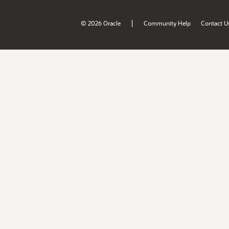
|
© 2026 Oracle
Community Help
Contact U