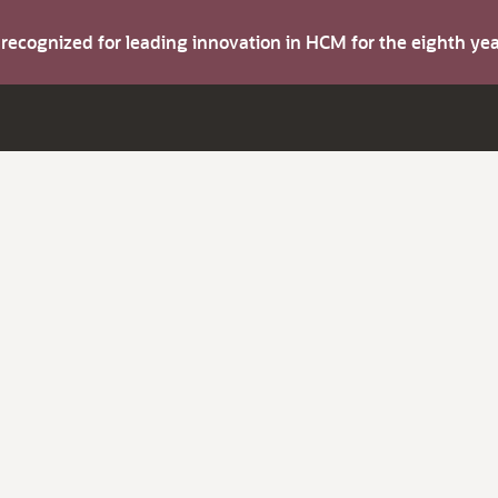
s recognized for leading innovation in HCM for the eighth y