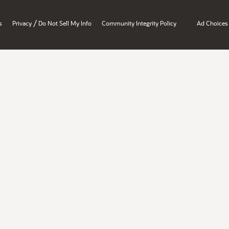
/
s
Privacy
Do Not Sell My Info
Community Integrity Policy
Ad Choices