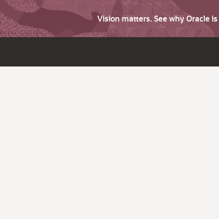
Vision matters. See why Oracle i