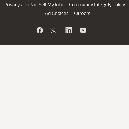
Privacy
Do Not Sell My Info
Community Integrity Policy
/
Ad Choices
Careers