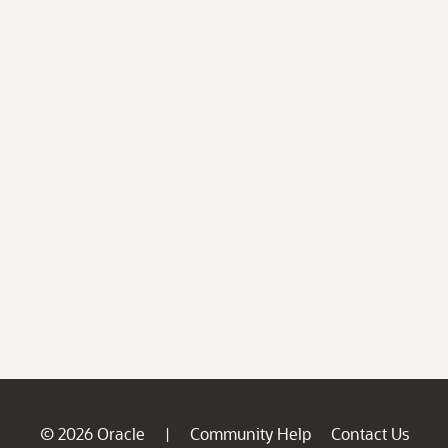
© 2026 Oracle
Community Help
Contact Us
|