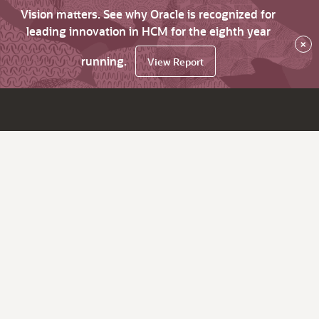
Vision matters. See why Oracle is recognized for
leading innovation in HCM for the eighth year
×
running.
View Report