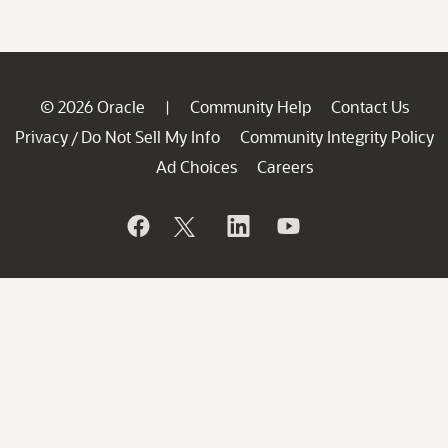
© 2026 Oracle
Community Help
Contact Us
|
Privacy
Do Not Sell My Info
Community Integrity Policy
/
Ad Choices
Careers